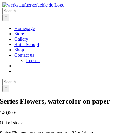
Skip
to
Search
content
for:
Homepage
Store
Gallery
Britta Schopf
Shop
Contact us
Imprint
Search
for:
Series Flowers, watercolor on paper
140,00
€
Out of stock
Series Flowers, watercolor on paper – 32 x 24 cm