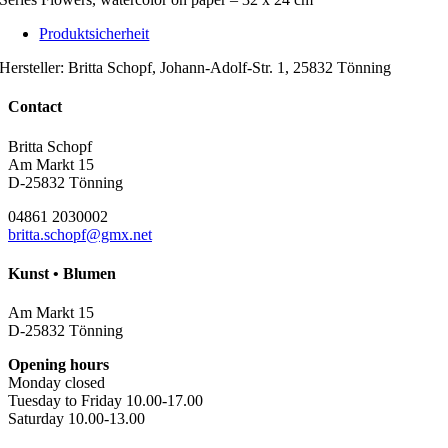
Produktsicherheit
Hersteller:
Britta Schopf, Johann-Adolf-Str. 1, 25832 Tönning
Contact
Britta Schopf
Am Markt 15
D-25832 Tönning
04861 2030002
britta.schopf@gmx.net
Kunst • Blumen
Am Markt 15
D-25832 Tönning
Opening hours
Monday closed
Tuesday to Friday 10.00-17.00
Saturday 10.00-13.00