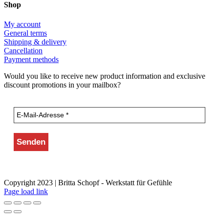
Shop
My account
General terms
Shipping & delivery
Cancellation
Payment methods
Would you like to receive new product information and exclusive
discount promotions in your mailbox?
Copyright 2023 | Britta Schopf - Werkstatt für Gefühle
Instagram
Email
Phone
Page load link
Go