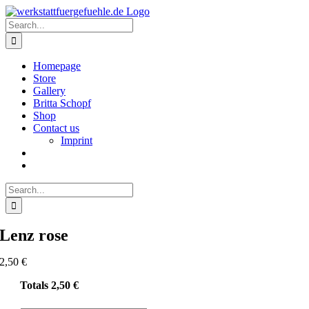
Skip
to
Search
content
for:
Homepage
Store
Gallery
Britta Schopf
Shop
Contact us
Imprint
Search
for:
Lenz rose
2,50
€
Totals
2,50
€