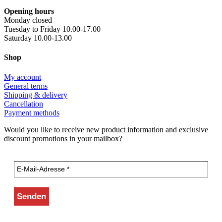
Opening hours
Monday closed
Tuesday to Friday 10.00-17.00
Saturday 10.00-13.00
Shop
My account
General terms
Shipping & delivery
Cancellation
Payment methods
Would you like to receive new product information and exclusive
discount promotions in your mailbox?