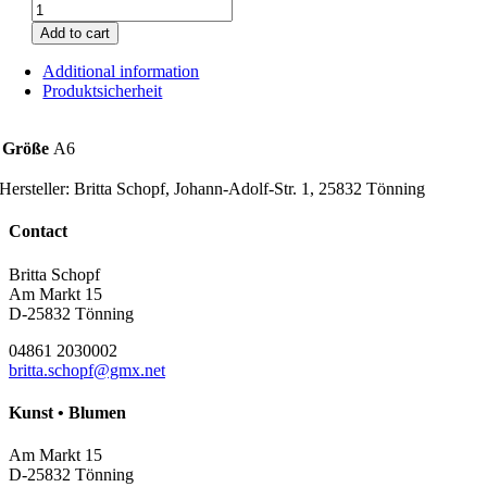
Lenz
rose
Add to cart
quantity
Additional information
Produktsicherheit
Größe
A6
Hersteller:
Britta Schopf, Johann-Adolf-Str. 1, 25832 Tönning
Contact
Britta Schopf
Am Markt 15
D-25832 Tönning
04861 2030002
britta.schopf@gmx.net
Kunst • Blumen
Am Markt 15
D-25832 Tönning